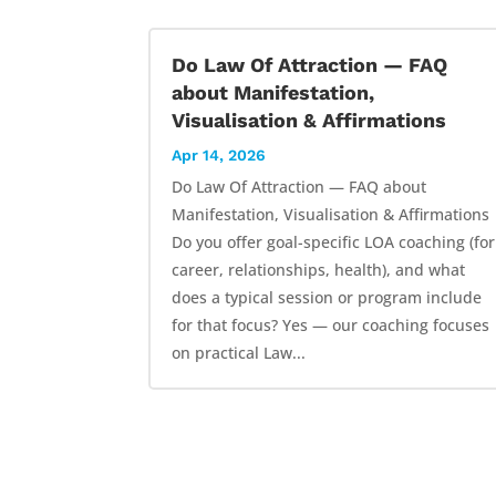
Do Law Of Attraction — FAQ
about Manifestation,
Visualisation & Affirmations
Apr 14, 2026
Do Law Of Attraction — FAQ about
Manifestation, Visualisation & Affirmations
Do you offer goal-specific LOA coaching (for
career, relationships, health), and what
does a typical session or program include
for that focus? Yes — our coaching focuses
on practical Law...