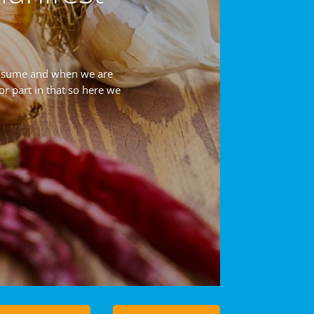
onsume and when we are
or part in that so here we