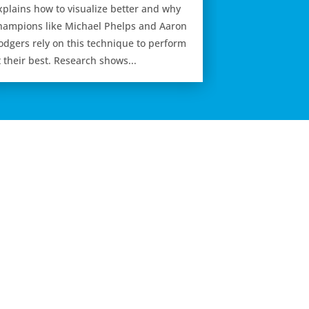
xplains how to visualize better and why
hampions like Michael Phelps and Aaron
odgers rely on this technique to perform
t their best. Research shows...