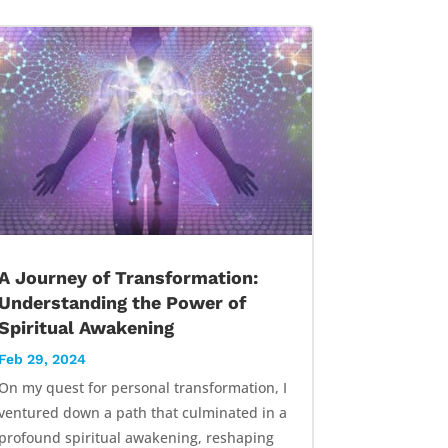
A Journey of Transformation:
Understanding the Power of
Spiritual Awakening
Feb 29, 2024
On my quest for personal transformation, I
ventured down a path that culminated in a
profound spiritual awakening, reshaping