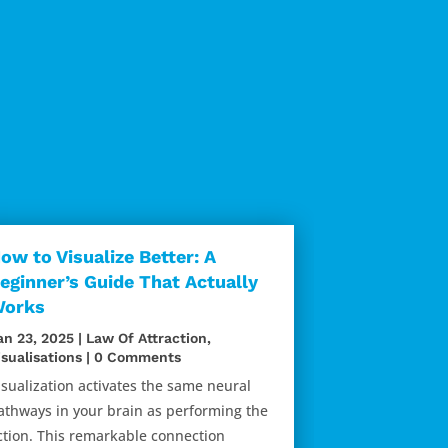
ow to Visualize Better: A
eginner’s Guide That Actually
orks
an 23, 2025
|
Law Of Attraction
,
isualisations
| 0 Comments
isualization activates the same neural
athways in your brain as performing the
ction. This remarkable connection