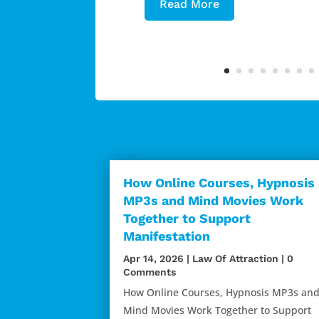
Read More
How Online Courses, Hypnosis
MP3s and Mind Movies Work
Together to Support
Manifestation
Apr 14, 2026
|
Law Of Attraction
| 0
Comments
How Online Courses, Hypnosis MP3s an
Mind Movies Work Together to Support