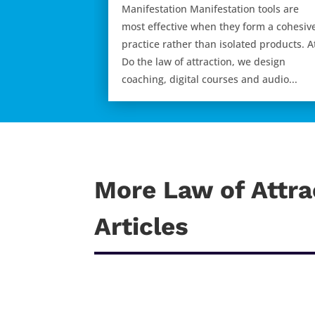
Manifestation Manifestation tools are
most effective when they form a cohesiv
practice rather than isolated products. A
Do the law of attraction, we design
coaching, digital courses and audio...
More Law of Attra
Articles