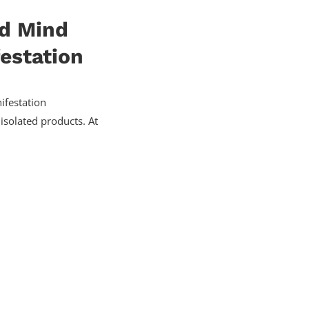
nd Mind
estation
festation
isolated products. At