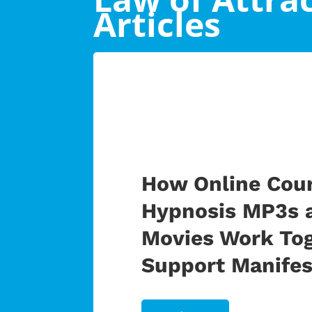
Articles
How Online Cour
Hypnosis MP3s 
Movies Work Tog
Support Manifes