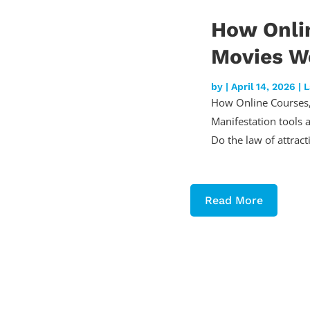
How Onli
Movies Wo
by
|
April 14, 2026
|
L
How Online Courses,
Manifestation tools 
Do the law of attract
Read More