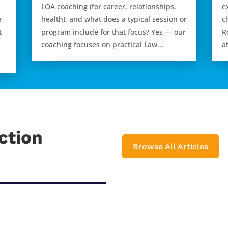
LOA coaching (for career, relationships,
e
e
health), and what does a typical session or
c
t
program include for that focus? Yes — our
R
coaching focuses on practical Law...
a
ction
Browse All Articles