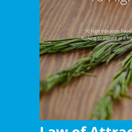
10 high Vibration Foo
looking to vibrate at a h
Law of Attra