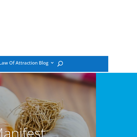
Law Of Attraction Blog
anifest