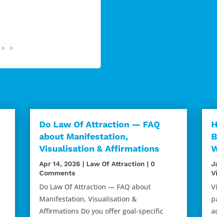
Do Law Of Attraction — FAQ
H
about Manifestation,
B
Visualisation & Affirmations
W
Apr 14, 2026
|
Law Of Attraction
| 0
J
Comments
V
Do Law Of Attraction — FAQ about
V
d
Manifestation, Visualisation &
p
Affirmations Do you offer goal-specific
a