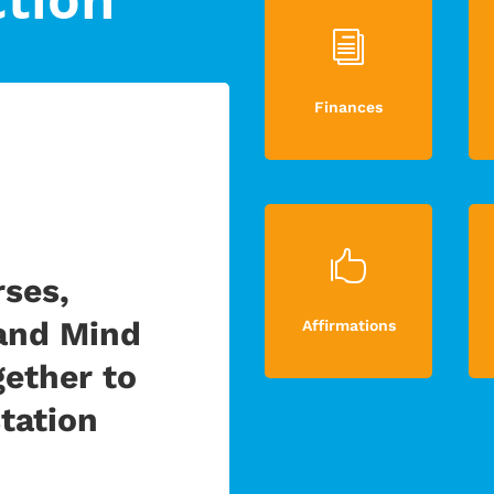
i
Finances

ses,
and Mind
Affirmations
ether to
tation