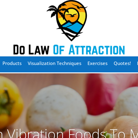
Products
Visualization Techniques
Exercises
Quotes!
h Vibration Foods To M