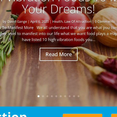
Your Dreams!
by
David Gange
|
April 6, 2020
|
Health
,
Law Of Attraction
| 0 Comments
ds To Manifest More We all understand that you are what you c
igher level to manifest into our life what we want food plays a maj
have listed 10 high vibration foods you...
Read More
ction