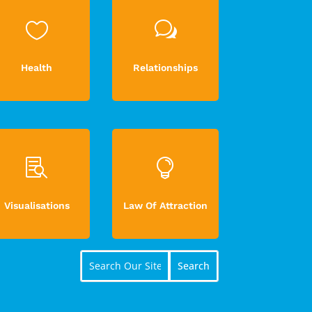

w
Health
Relationships


Visualisations
Law Of Attraction