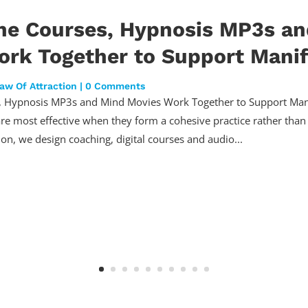
ne Courses, Hypnosis MP3s a
rk Together to Support Manif
aw Of Attraction
| 0 Comments
 Hypnosis MP3s and Mind Movies Work Together to Support Mani
are most effective when they form a cohesive practice rather than 
ion, we design coaching, digital courses and audio...