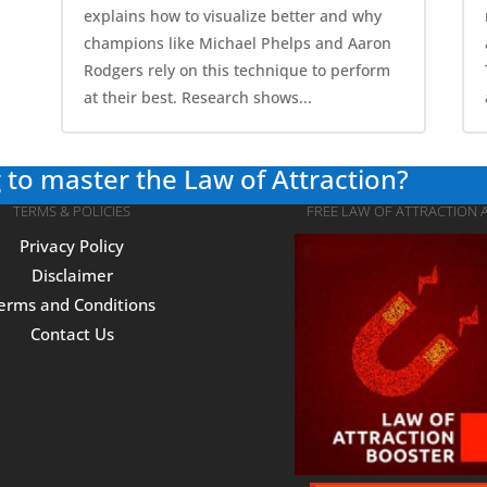
explains how to visualize better and why
champions like Michael Phelps and Aaron
Rodgers rely on this technique to perform
at their best. Research shows...
 to master the Law of Attraction?
TERMS & POLICIES
FREE LAW OF ATTRACTION 
Privacy Policy
Disclaimer
erms and Conditions
Contact Us