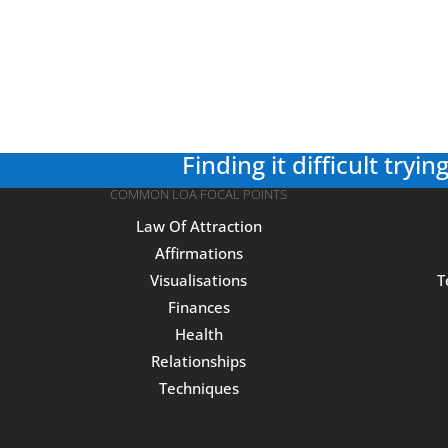
Finding it difficult trying
COMMON LOA FOCAL POINTS
Law Of Attraction
Affirmations
Visualisations
T
Finances
Health
Relationships
Techniques