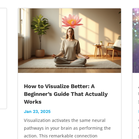
How to Visualize Better: A
Beginner’s Guide That Actually
Works
Jan 23, 2025
Visualization activates the same neural
pathways in your brain as performing the
action. This remarkable connection