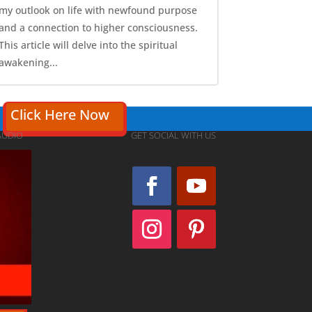
my outlook on life with newfound purpose
and a connection to higher consciousness.
This article will delve into the spiritual
awakening...
Click Here Now
AUDIO
GET SOCIAL WITH US