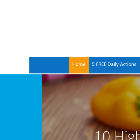
Home
5 FREE Daily Actions
10 Hig